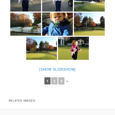
[SHOW SLIDESHOW]
1
2
3
►
RELATED IMAGES: