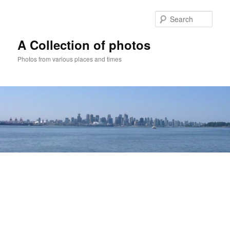
Skip
to
Sear
primary
content
A Collection of photos
Photos from various places and times