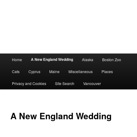
Main
A New England Wedding
Home
Alaska
Boston Zoo
menu
Cats
Cyprus
Maine
Miscellaneous
Places
Privacy and Cookies
Site Search
Vancouver
A New England Wedding