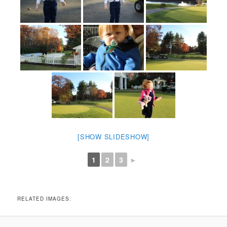
[SHOW SLIDESHOW]
1
2
3
►
RELATED IMAGES: