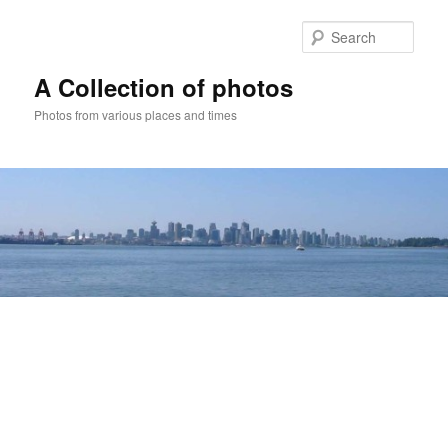
Skip
to
Sear
primary
content
A Collection of photos
Photos from various places and times