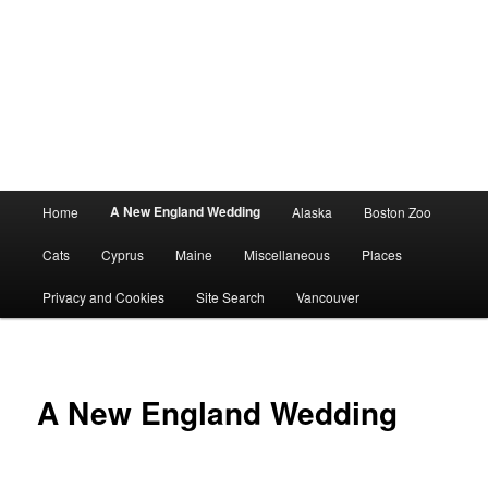
Main
A New England Wedding
Home
Alaska
Boston Zoo
menu
Cats
Cyprus
Maine
Miscellaneous
Places
Privacy and Cookies
Site Search
Vancouver
A New England Wedding