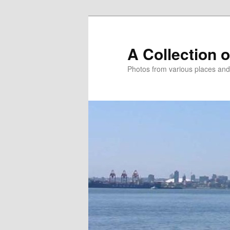
Skip
to
primary
A Collection 
content
Photos from various places and