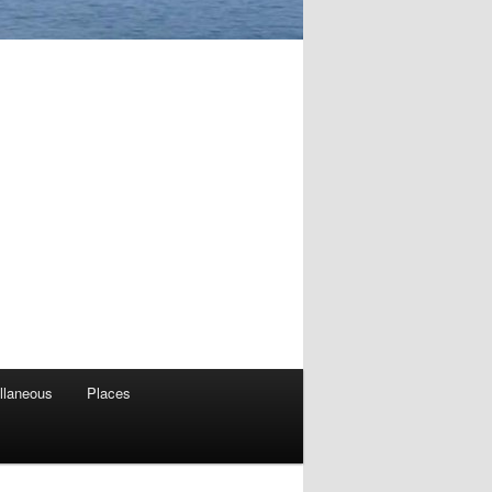
llaneous
Places