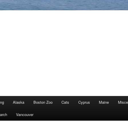
ing
Alaska
Boston Zoo
Cats
Cyprus
Maine
Misce
arch
Vancouver