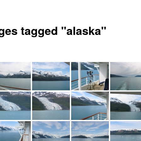
ges tagged "alaska"