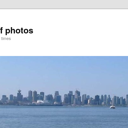
of photos
 times