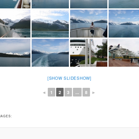
[SHOW SLIDESHOW]
◄
1
2
3
...
8
►
MAGES: