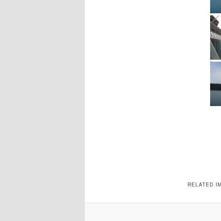
RELATED I