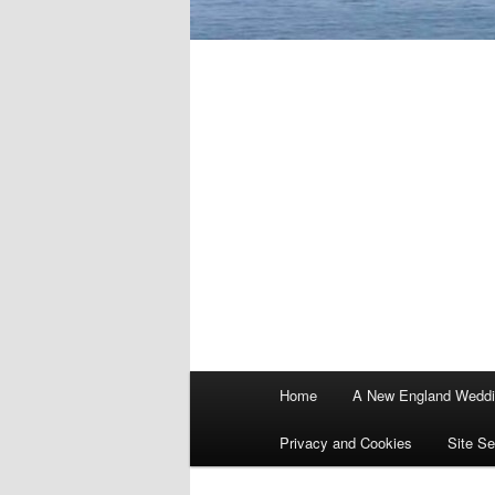
Main
Home
A New England Wedd
menu
Privacy and Cookies
Site Se