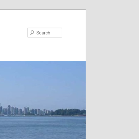
Search