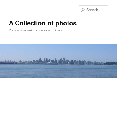
Skip
to
Sear
primary
content
A Collection of photos
Photos from various places and times