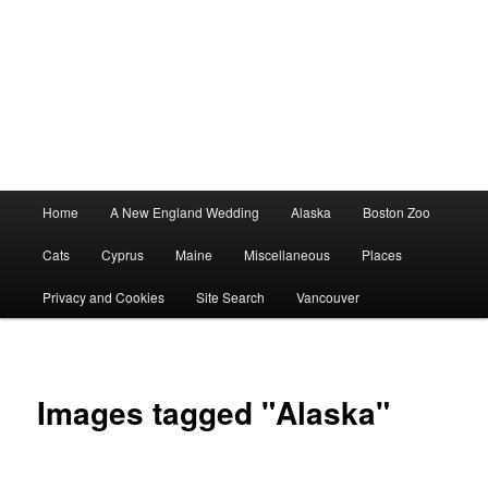
Main
Home
A New England Wedding
Alaska
Boston Zoo
menu
Cats
Cyprus
Maine
Miscellaneous
Places
Privacy and Cookies
Site Search
Vancouver
Images tagged "Alaska"