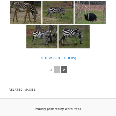
[SHOW SLIDESHOW]
◄
1
2
RELATED IMAGES:
Proudly powered by WordPress