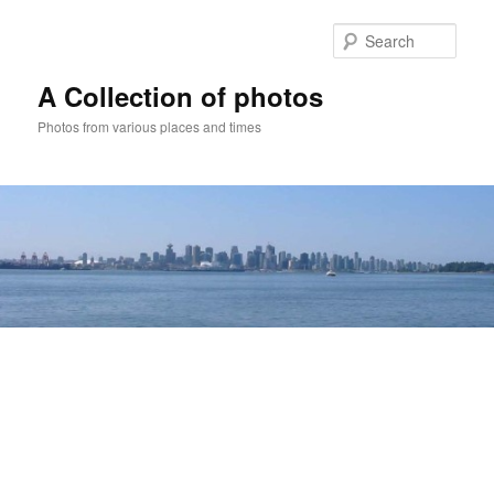
Skip
to
Sear
primary
content
A Collection of photos
Photos from various places and times