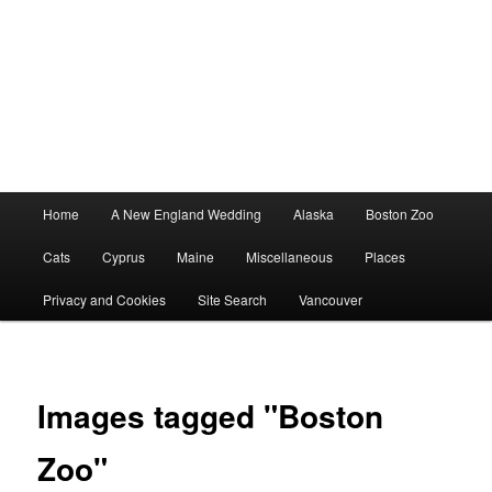
Main
Home
A New England Wedding
Alaska
Boston Zoo
menu
Cats
Cyprus
Maine
Miscellaneous
Places
Privacy and Cookies
Site Search
Vancouver
Images tagged "Boston
Zoo"