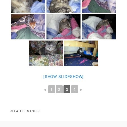
[SHOW SLIDESHOW]
◄
1
2
3
4
►
RELATED IMAGES: