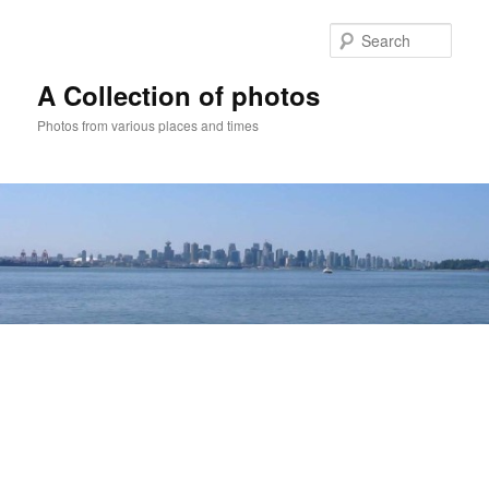
Skip
to
Sear
primary
content
A Collection of photos
Photos from various places and times