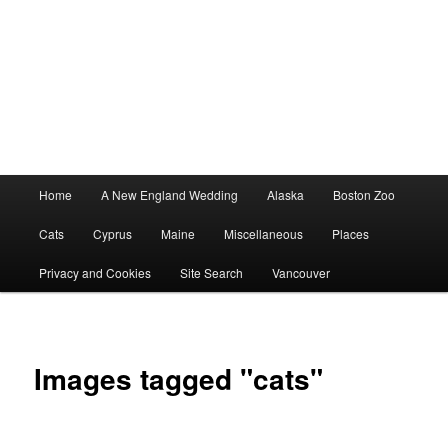
Main
Home
A New England Wedding
Alaska
Boston Zoo
menu
Cats
Cyprus
Maine
Miscellaneous
Places
Privacy and Cookies
Site Search
Vancouver
Images tagged "cats"