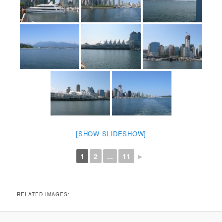
[SHOW SLIDESHOW]
1
2
...
11
►
RELATED IMAGES: