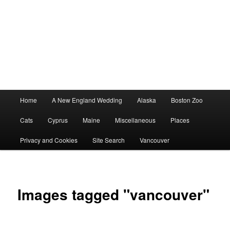
Main
Home
A New England Wedding
Alaska
Boston Zoo
menu
Cats
Cyprus
Maine
Miscellaneous
Places
Privacy and Cookies
Site Search
Vancouver
Images tagged "vancouver"