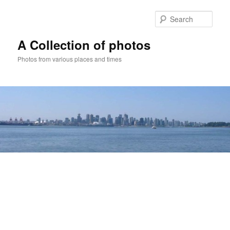
Skip
to
Sear
primary
content
A Collection of photos
Photos from various places and times