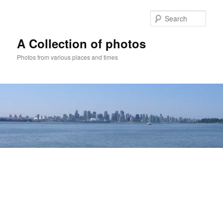
Skip
to
Sear
primary
content
A Collection of photos
Photos from various places and times