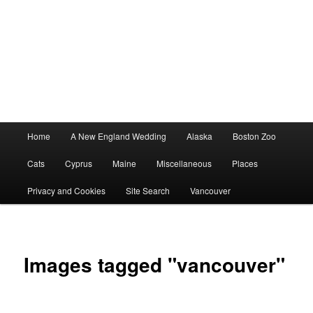
Main
Home
A New England Wedding
Alaska
Boston Zoo
menu
Cats
Cyprus
Maine
Miscellaneous
Places
Privacy and Cookies
Site Search
Vancouver
Images tagged "vancouver"