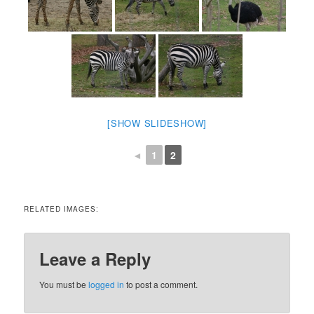
[SHOW SLIDESHOW]
◄
1
2
RELATED IMAGES:
Leave a Reply
You must be
logged in
to post a comment.