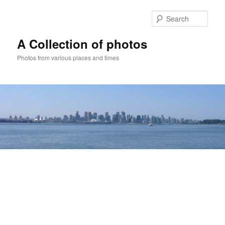
Skip
to
Sear
primary
content
A Collection of photos
Photos from various places and times