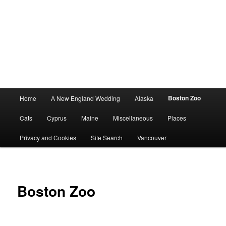
Main
Boston Zoo
Home
A New England Wedding
Alaska
menu
Cats
Cyprus
Maine
Miscellaneous
Places
Privacy and Cookies
Site Search
Vancouver
Boston Zoo