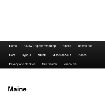
Main
Home
A New England Wedding
Alaska
Boston Zoo
menu
Maine
Cats
Cyprus
Miscellaneous
Places
Privacy and Cookies
Site Search
Vancouver
Maine