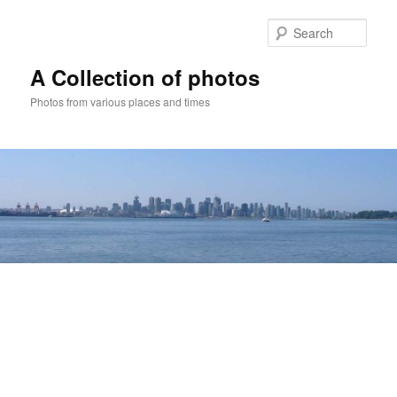
Skip
to
Sear
primary
content
A Collection of photos
Photos from various places and times