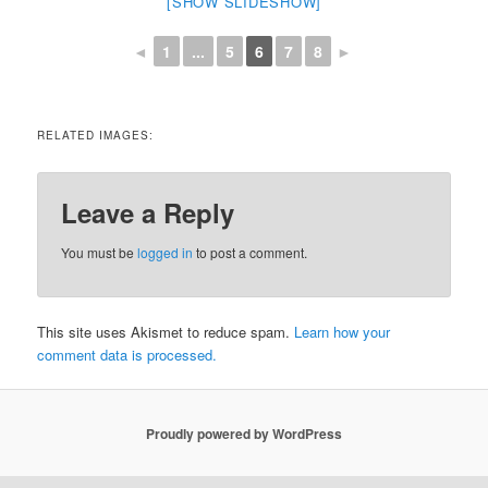
[SHOW SLIDESHOW]
◄
1
...
5
6
7
8
►
RELATED IMAGES:
Leave a Reply
You must be
logged in
to post a comment.
This site uses Akismet to reduce spam.
Learn how your
comment data is processed.
Proudly powered by WordPress