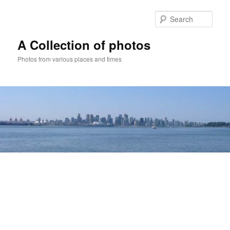
Skip
to
Sear
primary
content
A Collection of photos
Photos from various places and times