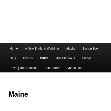
Main
Home
A New England Wedding
Alaska
Boston Zoo
menu
Maine
Cats
Cyprus
Miscellaneous
Places
Privacy and Cookies
Site Search
Vancouver
Maine