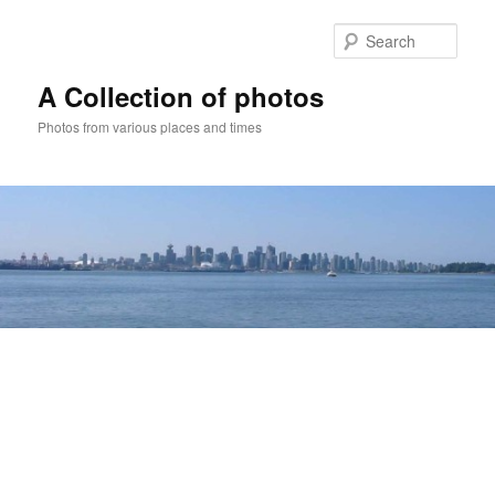
Skip
to
Sear
primary
content
A Collection of photos
Photos from various places and times