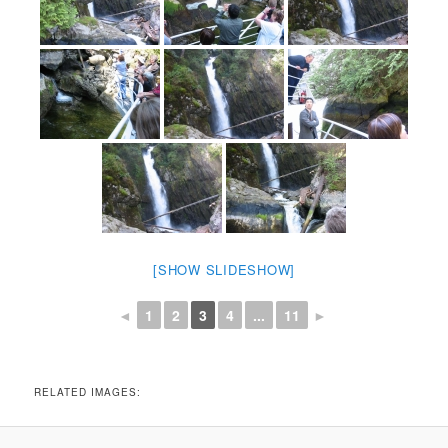
[SHOW SLIDESHOW]
◄
1
2
3
4
...
11
►
RELATED IMAGES: