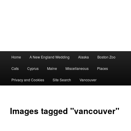
Main
Home
A New England Wedding
Alaska
Boston Zoo
menu
Cats
Cyprus
Maine
Miscellaneous
Places
Privacy and Cookies
Site Search
Vancouver
Images tagged "vancouver"