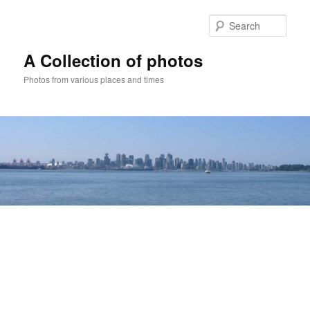
Skip
to
Sear
primary
content
A Collection of photos
Photos from various places and times