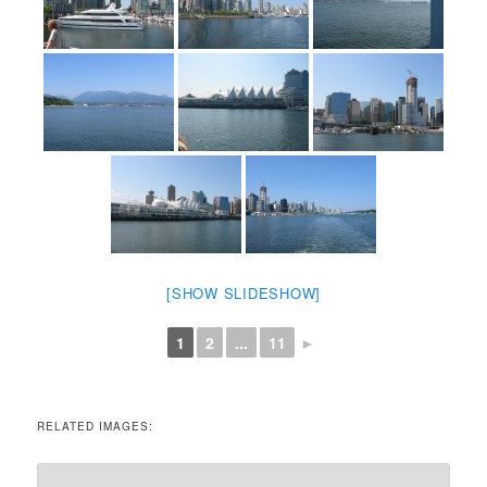
[SHOW SLIDESHOW]
1
2
...
11
►
RELATED IMAGES: