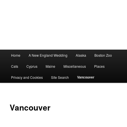
Main
Home
A New England Wedding
Alaska
Boston Zoo
menu
Cats
Cyprus
Maine
Miscellaneous
Places
Vancouver
Privacy and Cookies
Site Search
Vancouver