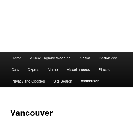
Main
Home
A New England Wedding
Alaska
Boston Zoo
menu
Cats
Cyprus
Maine
Miscellaneous
Places
Vancouver
Privacy and Cookies
Site Search
Vancouver