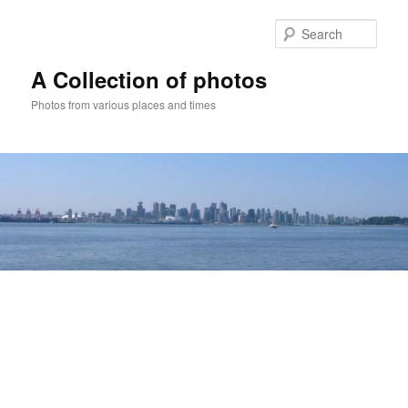
Skip
to
Sear
primary
content
A Collection of photos
Photos from various places and times